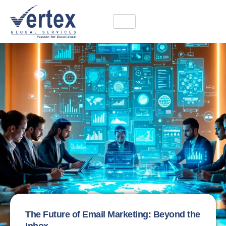
The Future of Email Marketing: Beyond the
Inbox