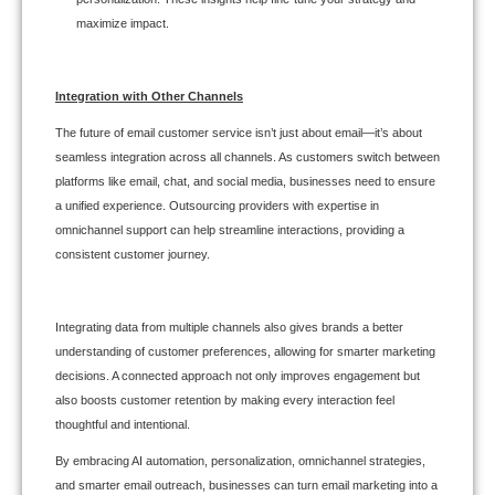
maximize impact.
Integration with Other Channels
The future of email customer service isn’t just about email—it’s about
seamless integration across all channels. As customers switch between
platforms like email, chat, and social media, businesses need to ensure
a unified experience. Outsourcing providers with expertise in
omnichannel support can help streamline interactions, providing a
consistent customer journey.
Integrating data from multiple channels also gives brands a better
understanding of customer preferences, allowing for smarter marketing
decisions. A connected approach not only improves engagement but
also boosts customer retention by making every interaction feel
thoughtful and intentional.
By embracing AI automation, personalization, omnichannel strategies,
and smarter email outreach, businesses can turn email marketing into a