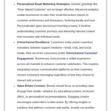
Personalized Email Marketing Strategies
:
Generic greetings like
“Dear Valued Customer” are no longer effective. Advanced analytics
enable businesses to tailor their email interactions based on
customer preferences and behaviours, fostering loyalty and trust.
Personalization goes beyond just inserting a name; it involves
understanding customer journeys and delivering relevant content
that resonates with individual needs.
Omnichannel Excellence
: Customers today expect seamless
transitions between support mediums—email, chat, and social
media. Nine out of ten consumers prefer
Omnichannel Customer
Engagement
.
Businesses must provide a unified experience
across all channels to enhance customer satisfaction. This requires
integrating various communication platforms so that customers
receive consistent messaging regardless of how they choose to
interact with a brand.
Value-Driven Content:
Brands should focus on providing value
through their emails—whether it’s educational content, exclusive
offers, or personalized recommendations. Engaging content
encourages subscribers to take action. By offering insights or
solutions that address customer pain points, brands can position