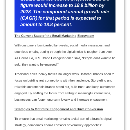
figure would increase to 18.9 billion by
2028. The compound annual growth rate
(CAGR) for that period is expected to
amount to 18.8 percent.
The Current State of the Email Marketing Ecosystem
With customers bombarded by tweets, social media messages, and
countless emails, cutting through the digital noise is tougher than ever.
As Carlos Gil, U.S. Brand Evangelist once said, “People don’t want to be
sold; they want to be engaged.”
Traditional sales-heavy tactics no longer work. Instead, brands need to
focus on building real connections with their audience. Storytelling and
relatable content help brands stand out, build trust, and keep customers
engaged. By shifting the focus from selling to meaningful interactions,
businesses can foster long-term loyalty and increase engagement.
Strategies to Optimize Engagement and Drive Conversion
To ensure that email marketing remains a vital part of a brand’s digital
strategy, companies should consider several key approaches: