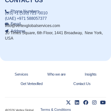
CONTACT US
Phone Numbers
(US) +1 (510) 721- 0010
(UAE) +971 588057377
Email
Info@vertexglobalservices.com
Address
10 Times Square, 6th Floor, 1441 Broadway, New York,
USA
Services
Who we are
Insights
Get Vertexified
Contact Us
Terms & Conditions
@2026 Vertex Global