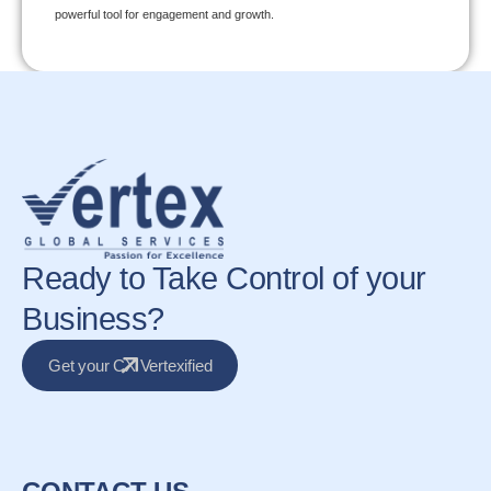
powerful tool for engagement and growth.
Ready to Take Control of your
Business?
Get your CX Vertexified