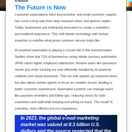
The Future is Now
Customer expectations have skyrocketed, and email customer support
has come a long way from slow response times and generic replies.
Today, businesses are embracing innovation to create a seamless,
personalized experience. This shift blends technology with human
expertise to redefine what great customer service looks like.
AI-powered automation is playing a crucial role in this transformation.
Studies show that 71% of businesses using robotic process automation
(RPA) report higher employee satisfaction. Routine tasks like password
resets and order tracking are now efficiently handled by AI-powered
chatbots and virtual assistants. This not only speeds up response times
but also allows human agents to focus on complex issues, leading to
better customer experiences. Automated systems can manage tasks
like payment reminders and follow-ups, reducing stress for both
customers and staff while keeping everything on track. The result? A
smoother, more efficient service experience.
In 2023, the global e-mail marketing
market was valued at 8.3 billion U.S.
dollars and the source projected that the