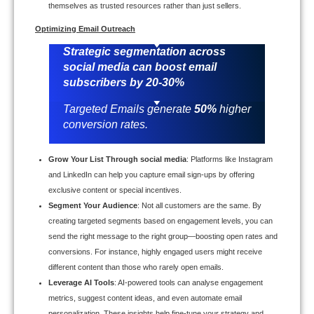
themselves as trusted resources rather than just sellers.
Optimizing Email Outreach
Strategic segmentation across
social media can boost email
subscribers by
20-30%
Targeted Emails generate
50%
higher
conversion rates.
Grow Your List Through social media
: Platforms like Instagram
and LinkedIn can help you capture email sign-ups by offering
exclusive content or special incentives.
Segment Your Audience
: Not all customers are the same. By
creating targeted segments based on engagement levels, you can
send the right message to the right group—boosting open rates and
conversions. For instance, highly engaged users might receive
different content than those who rarely open emails.
Leverage AI Tools
: AI-powered tools can analyse engagement
metrics, suggest content ideas, and even automate email
personalization. These insights help fine-tune your strategy and