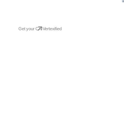
Empowering your business with inno
transforming challenges into success
Get your CX Vertexified