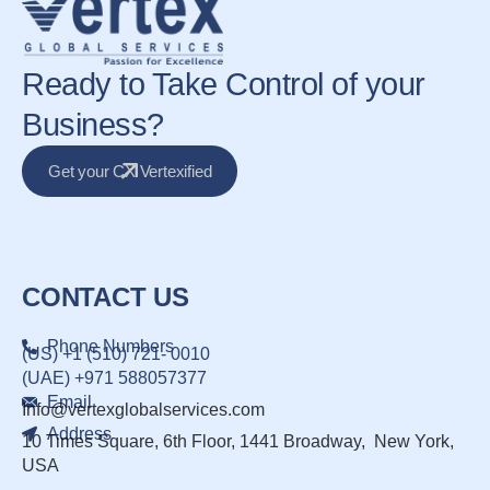
Ready to Take Control of your
Business?
Get your CX Vertexified
CONTACT US
Phone Numbers
(US) +1 (510) 721- 0010
(UAE) +971 588057377
Email
Info@vertexglobalservices.com
Address
10 Times Square, 6th Floor, 1441 Broadway, New York,
USA