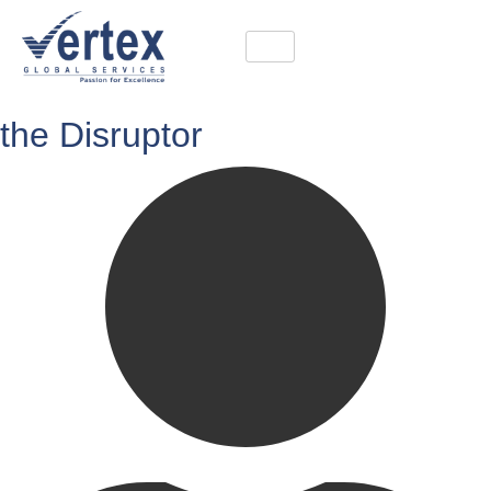
the Disruptor