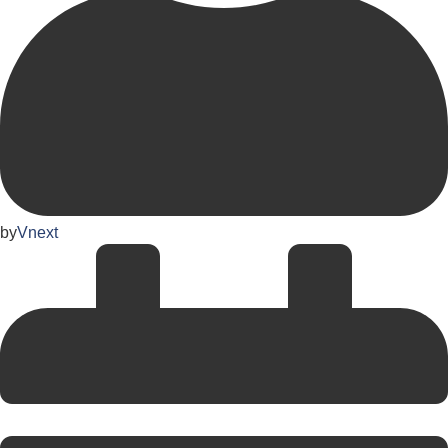
by
Vnext