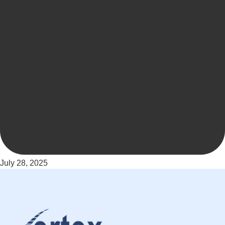
July 28, 2025