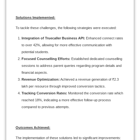
Solutions Implemented:
To tackle these challenges, the following strategies were executed:
Integration of Truecaller Business API:
Enhanced connect rates
to over 42%, allowing for more effective communication with
potential students.
Focused Counselling Efforts:
Established dedicated counselling
sessions to address parent queries regarding program details and
financial aspects.
Revenue Optimization:
Achieved a revenue generation of ₹2.3
lakh per resource through improved conversion tactics.
Tracking Conversion Rates:
Monitored the conversion rate which
reached 18%, indicating a more effective follow-up process
compared to previous attempts.
Outcomes Achieved:
The implementation of these solutions led to significant improvements: