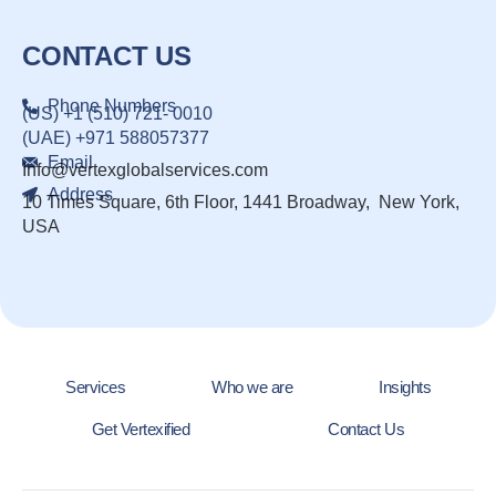
CONTACT US
Phone Numbers
(US) +1 (510) 721- 0010
(UAE) +971 588057377
Email
Info@vertexglobalservices.com
Address
10 Times Square, 6th Floor, 1441 Broadway, New York,
USA
Services
Who we are
Insights
Get Vertexified
Contact Us