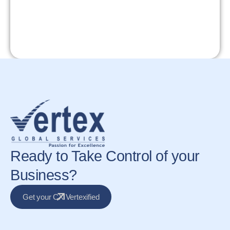
Ready to Take Control of your
Business?
Get your CX Vertexified