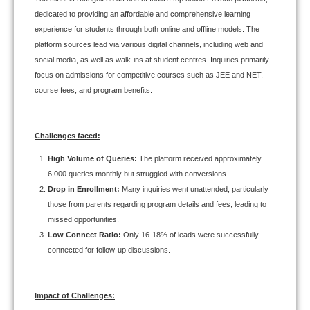
dedicated to providing an affordable and comprehensive learning
experience for students through both online and offline models. The
platform sources lead via various digital channels, including web and
social media, as well as walk-ins at student centres. Inquiries primarily
focus on admissions for competitive courses such as JEE and NET,
course fees, and program benefits.
Challenges faced:
High Volume of Queries:
The platform received approximately
6,000 queries monthly but struggled with conversions.
Drop in Enrollment:
Many inquiries went unattended, particularly
those from parents regarding program details and fees, leading to
missed opportunities.
Low Connect Ratio:
Only 16-18% of leads were successfully
connected for follow-up discussions.
Impact of Challenges: