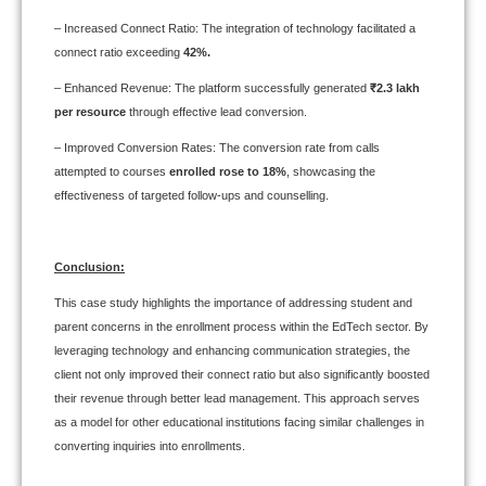
– Increased Connect Ratio: The integration of technology facilitated a
connect ratio exceeding
42%.
– Enhanced Revenue: The platform successfully generated
₹2.3 lakh
per resource
through effective lead conversion.
– Improved Conversion Rates: The conversion rate from calls
attempted to courses
enrolled rose to 18%
, showcasing the
effectiveness of targeted follow-ups and counselling.
Conclusion:
This case study highlights the importance of addressing student and
parent concerns in the enrollment process within the EdTech sector. By
leveraging technology and enhancing communication strategies, the
client not only improved their connect ratio but also significantly boosted
their revenue through better lead management. This approach serves
as a model for other educational institutions facing similar challenges in
converting inquiries into enrollments.