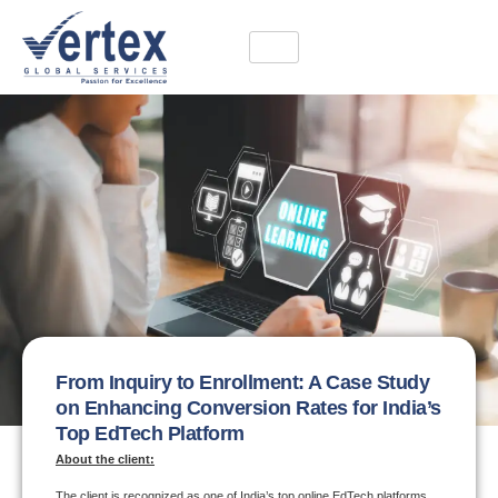
From Inquiry to Enrollment: A Case Study
on Enhancing Conversion Rates for India’s
Top EdTech Platform
About the client:
The client is recognized as one of India’s top online EdTech platforms,